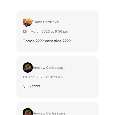
Travis Card
says:
12th March 2023 at 9:56 pm
Ooooo ???? very nice ????
Andrew Carless
says:
1st April 2023 at 9:23 am
Nice ????
Andrew Carless
says: