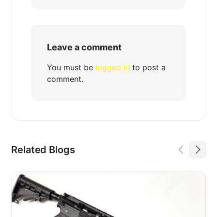
Leave a comment
You must be
logged in
to post a
comment.
Related Blogs