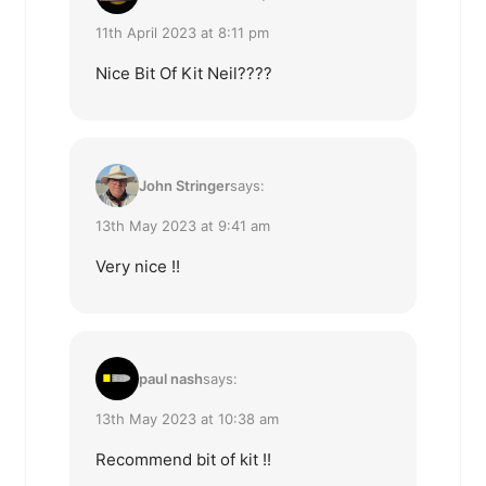
11th April 2023 at 8:11 pm
Nice Bit Of Kit Neil????
John Stringer
says:
13th May 2023 at 9:41 am
Very nice !!
paul nash
says:
13th May 2023 at 10:38 am
Recommend bit of kit !!