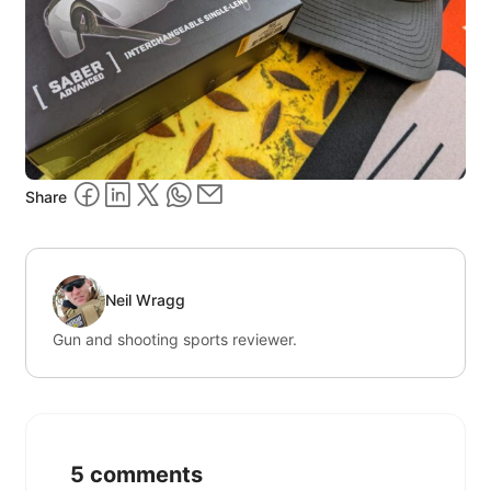
Share
Neil Wragg
Gun and shooting sports reviewer.
5 comments