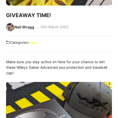
GIVEAWAY TIME!
Neil Wragg
12th March 2023
Categories:
News
Make sure you stay active on here for your chance to win
these Wileyx Saber Advanced eye protection and baseball
cap!