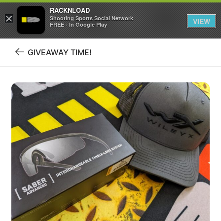
RACKNLOAD
×
Sign in
Sign up
Shooting Sports Social Network
VIEW
FREE - In Google Play
GIVEAWAY TIME!
Back
to
blog