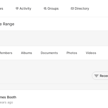
ws
Activity
Groups
Directory
ee Range
Members
Albums
Documents
Photos
Videos
Recen
mes Booth
years ago