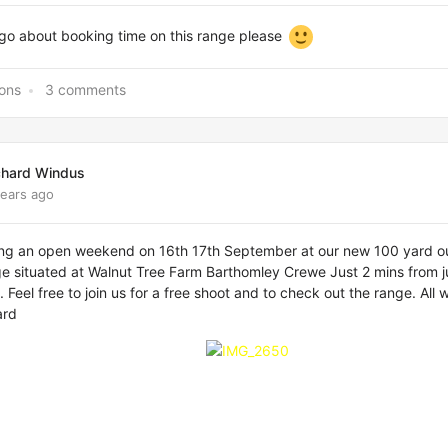
 go about booking time on this range please
ions
3 comments
chard Windus
years ago
ing an open weekend on 16th 17th September at our new 100 yard o
ge situated at Walnut Tree Farm Barthomley Crewe Just 2 mins from j
 Feel free to join us for a free shoot and to check out the range. All
ard