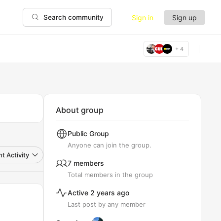
Sign in
Sign up
Search community
+ 4
About group
Public
Group
Anyone can join the group.
t Activity
7 members
Total members in the group
Active 2 years ago
Last post by any member