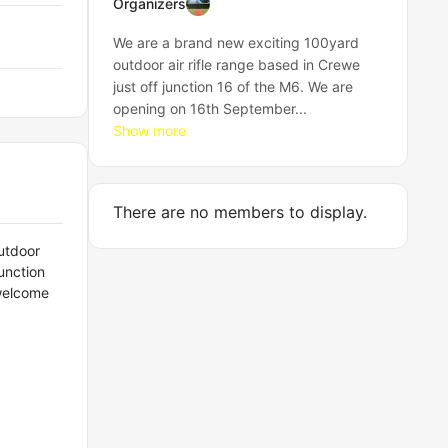
Organizers
We are a brand new exciting 100yard
outdoor air rifle range based in Crewe
just off junction 16 of the M6. We are
opening on 16th September...
Show more
There are no members to display.
utdoor
unction
 welcome