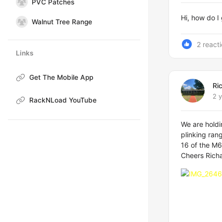
PVC Patches
Hi, how do I
Walnut Tree Range
2 react
Links
Get The Mobile App
Ri
2 
RackNLoad YouTube
We are hold
plinking ran
16 of the M6.
Cheers Rich