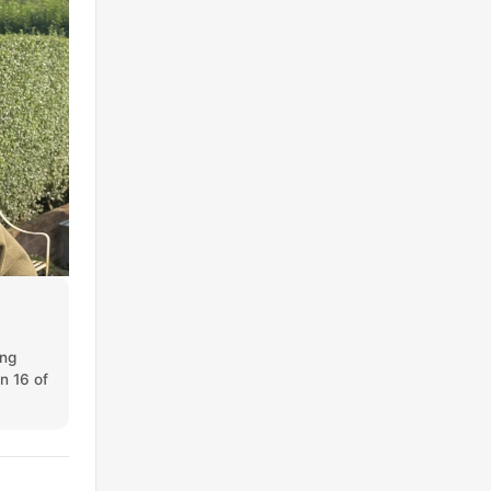
ing
on 16 of