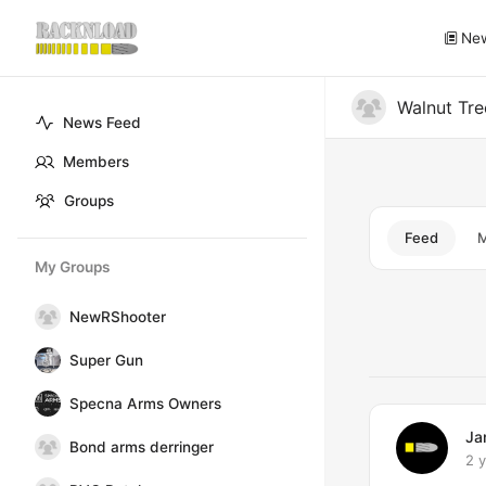
Ne
Walnut Tr
News Feed
Members
Groups
Feed
My Groups
Group
NewRShooter
Feed
Super Gun
Specna Arms Owners
Ja
Bond arms derringer
2 