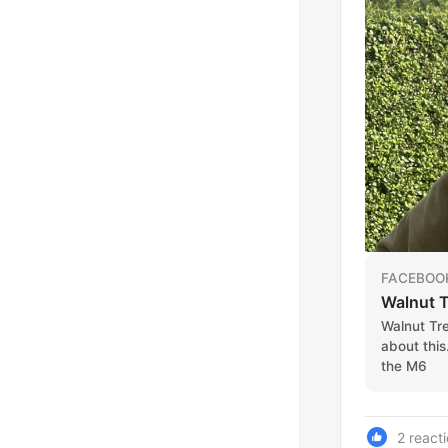
FACEBOO
Walnut T
Walnut Tr
about this
the M6
2 react