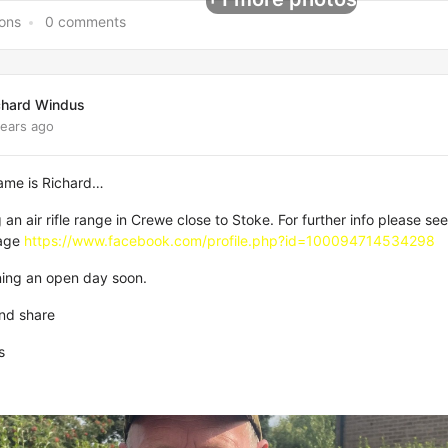
ions
0 comments
chard Windus
years ago
name is Richard…
an air rifle range in Crewe close to Stoke. For further info please see
age
https://www.facebook.com/profile.php?id=100094714534298
ning an open day soon.
and share
s