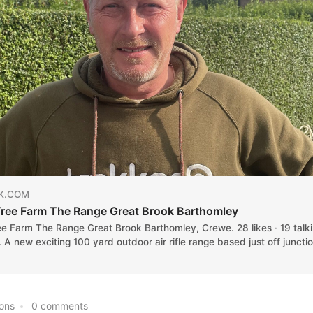
K.COM
ree Farm The Range Great Brook Barthomley
ee Farm The Range Great Brook Barthomley, Crewe. 28 likes · 19 talk
. A new exciting 100 yard outdoor air rifle range based just off juncti
ions
0 comments