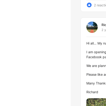
2 react
Ri
2 
Hi all… My 
I am opening 
Facebook p
We are plan
Please like 
Many Thank
Richard