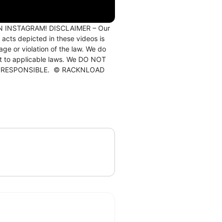
ON INSTAGRAM! DISCLAIMER – Our
 acts depicted in these videos is
e or violation of the law. We do
ect to applicable laws. We DO NOT
E AND RESPONSIBLE. © RACKNLOAD