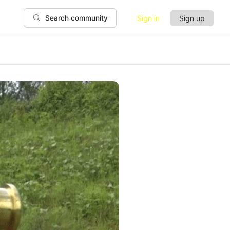
Sign in
Sign up
Search community