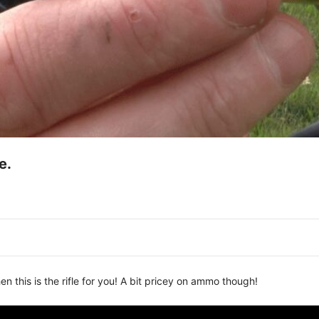
e.
en this is the rifle for you! A bit pricey on ammo though!