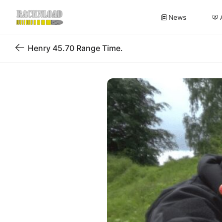
News
Henry 45.70 Range Time.
Back
to
blog