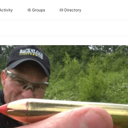
Activity
Groups
Directory