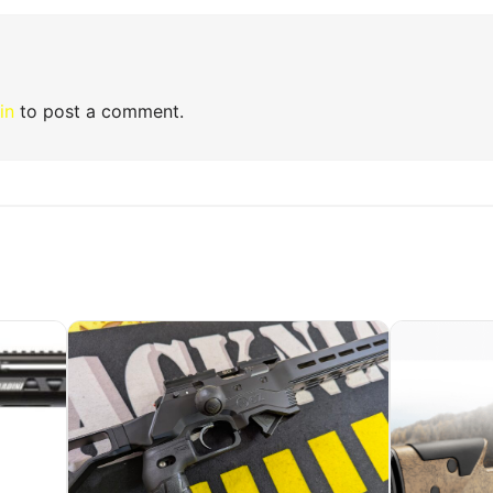
in
to post a comment.