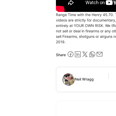
Range Time with the Henry 45.7
videos are strictly for documentary
entirely at YOUR OWN RISK. We (RAC
not sell or deal in firearms or any
sell Firearms, shotguns or airgu
2019.
Share
Neil Wragg