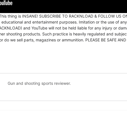
0. This thing is INSANE! SUBSCRIBE TO RACKNLOAD & FOLLOW US 
, educational and entertainment purposes. Imitation or the use of any
KNLOAD) and YouTube will not be held liable for any injury or damag
 other shooting products. Such practice is heavily regulated and subj
ns nor do we sell parts, magazines or ammunition. PLEASE BE SAF
Gun and shooting sports reviewer.