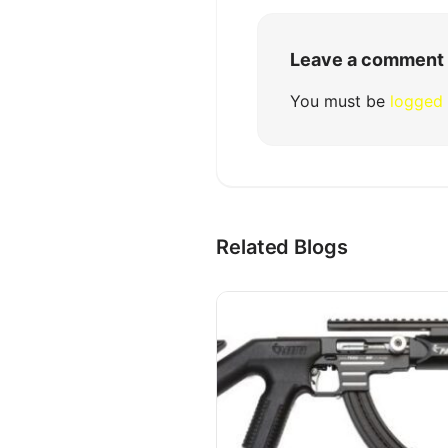
Leave a comment
You must be
logged 
Related Blogs