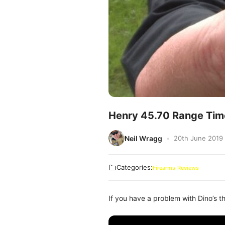
Henry 45.70 Range Tim
Neil Wragg
20th June 2019
Categories:
Firearms
Reviews
If you have a problem with Dino’s th