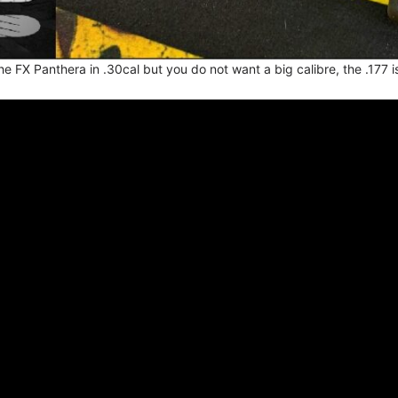
the FX Panthera in .30cal but you do not want a big calibre, the .177 i