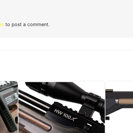
in
to post a comment.