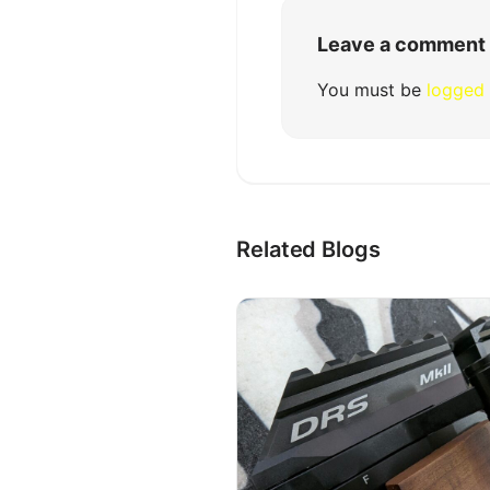
Leave a comment
You must be
logged 
Related Blogs