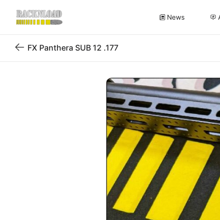
News
FX Panthera SUB 12 .177
Back
to
blog