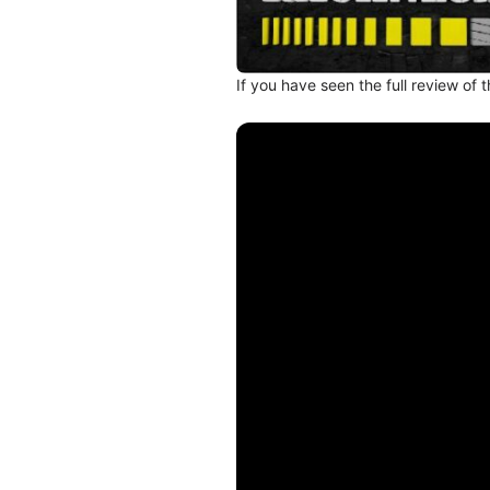
If you have seen the full review of 