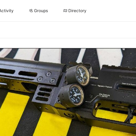
Activity
Groups
Directory