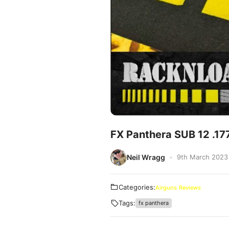
FX Panthera SUB 12 .17
Neil Wragg
9th March 2023
Categories:
Airguns
Reviews
Tags:
fx panthera