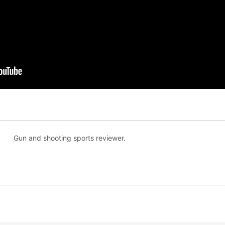
Gun and shooting sports reviewer.