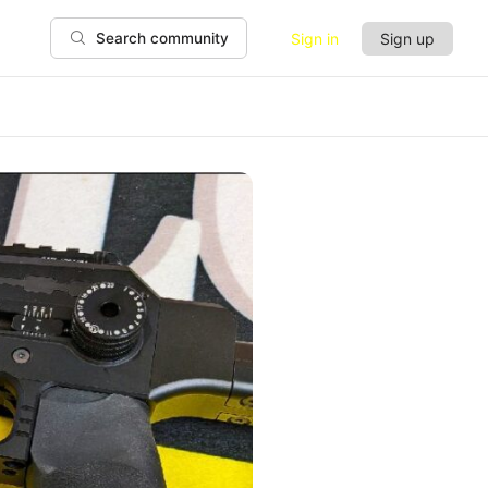
Sign in
Sign up
Search community