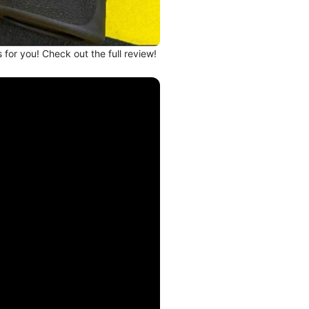
s for you! Check out the full review!