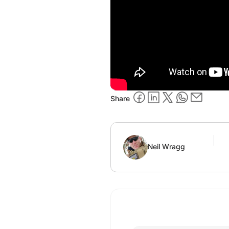
Share
Neil Wragg