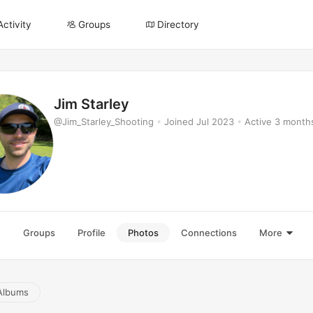
Activity
Groups
Directory
Jim Starley
@Jim_Starley_Shooting
•
Joined Jul 2023
•
Active 3 month
e
Groups
Profile
Photos
Connections
More
Albums