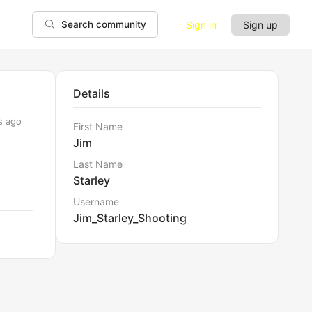
Sign in
Sign up
Search community
Details
s ago
First Name
Jim
Last Name
Starley
Username
Jim_Starley_Shooting