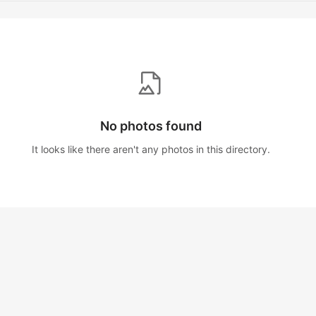
No photos found
It looks like there aren't any photos in this directory.