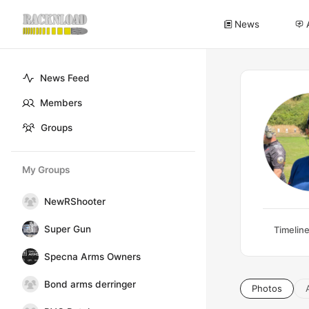
News
News Feed
Members
Groups
My Groups
NewRShooter
Super Gun
Timelin
Specna Arms Owners
Bond arms derringer
Photos