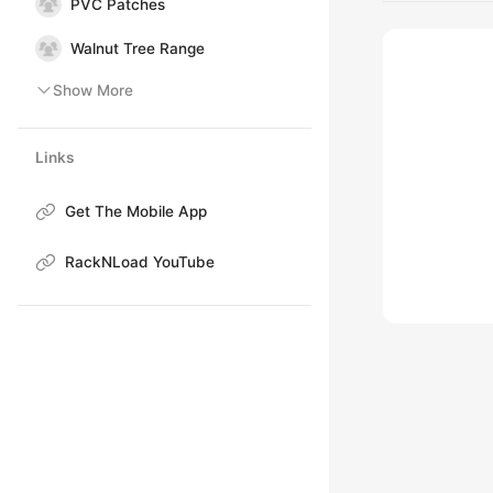
PVC Patches
Walnut Tree Range
Show More
Links
Get The Mobile App
RackNLoad YouTube