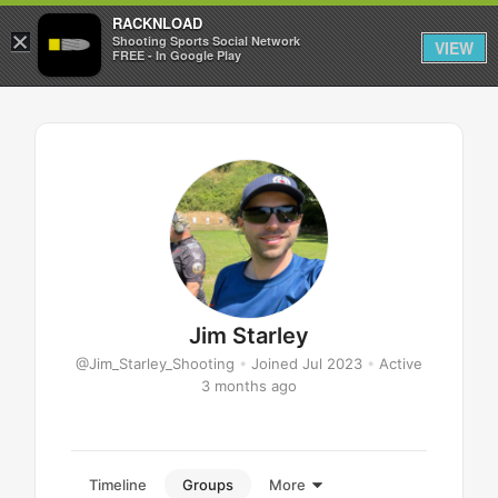
RACKNLOAD
×
Sign in
Sign up
Shooting Sports Social Network
VIEW
FREE - In Google Play
Jim Starley
@Jim_Starley_Shooting
•
Joined Jul 2023
•
Active
3 months ago
Timeline
Groups
More