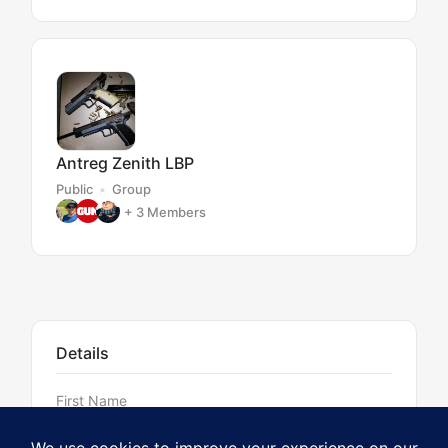
Antreg Zenith LBP
Public
Group
+ 3
Members
Details
First Name
Jim