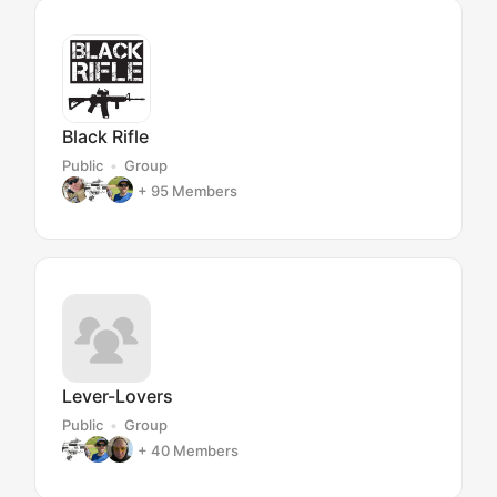
Black Rifle
Public
Group
+ 95
Members
Lever-Lovers
Public
Group
+ 40
Members