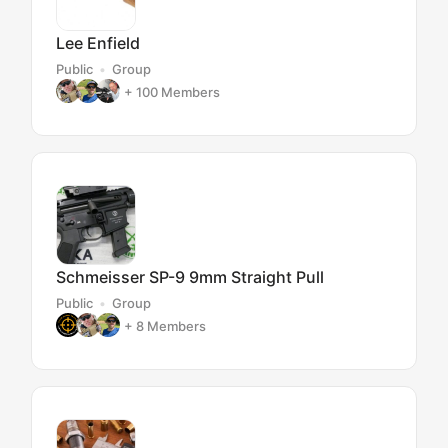
Lee Enfield
Public
Group
+ 100
Members
Schmeisser SP-9 9mm Straight Pull
Public
Group
+ 8
Members