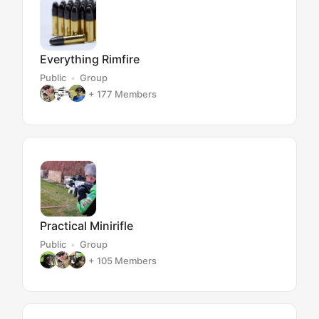
Everything Rimfire
Public
Group
+ 177
Members
Practical Minirifle
Public
Group
+ 105
Members