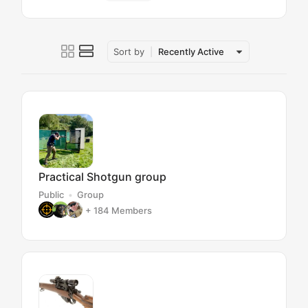
Sort by
Recently Active
Practical Shotgun group
Public
Group
+ 184
Members