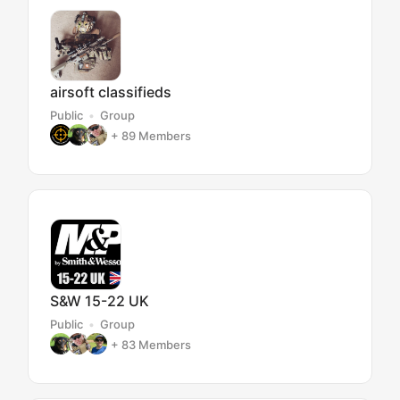
airsoft classifieds
Public
Group
+ 89
Members
S&W 15-22 UK
Public
Group
+ 83
Members