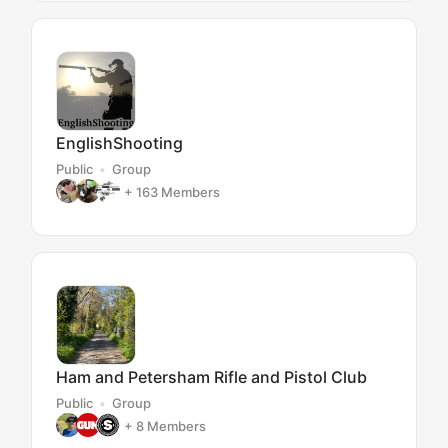
EnglishShooting
Public
Group
+ 163
Members
Ham and Petersham Rifle and Pistol Club
Public
Group
+ 8
Members