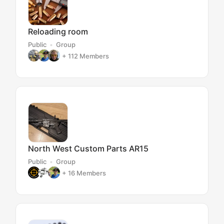
Reloading room
Public
Group
+ 112
Members
North West Custom Parts AR15
Public
Group
+ 16
Members