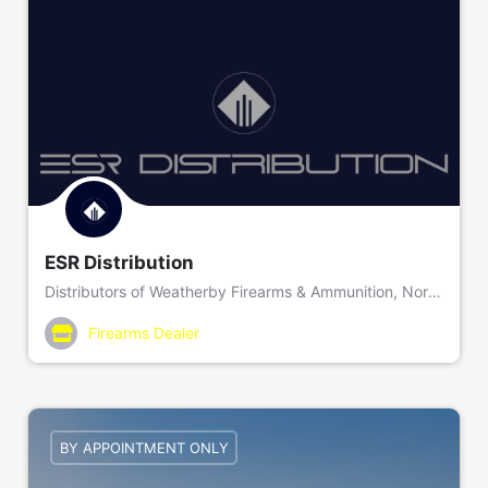
ESR Distribution
Distributors of Weatherby Firearms & Ammunition, NorneHunt Bipods, Final Approach Decoys, and Peak 44 Rifle Stocks
Firearms Dealer
BY APPOINTMENT ONLY