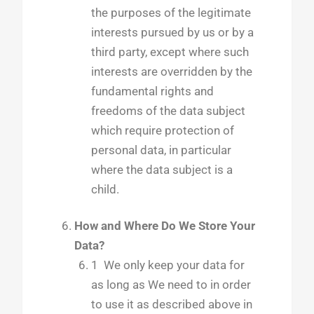
the purposes of the legitimate
interests pursued by us or by a
third party, except where such
interests are overridden by the
fundamental rights and
freedoms of the data subject
which require protection of
personal data, in particular
where the data subject is a
child.
How and Where Do We Store Your
Data?
1 We only keep your data for
as long as We need to in order
to use it as described above in