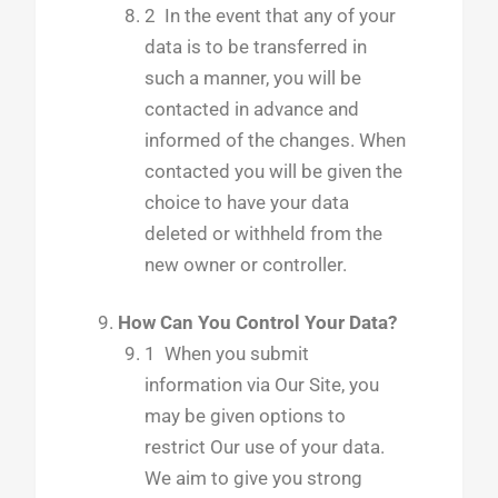
2 In the event that any of your
data is to be transferred in
such a manner, you will be
contacted in advance and
informed of the changes. When
contacted you will be given the
choice to have your data
deleted or withheld from the
new owner or controller.
How Can You Control Your Data?
1 When you submit
information via Our Site, you
may be given options to
restrict Our use of your data.
We aim to give you strong