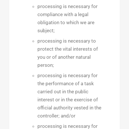
processing is necessary for
compliance with a legal
obligation to which we are
subject;
processing is necessary to
protect the vital interests of
you or of another natural
person;
processing is necessary for
the performance of a task
carried out in the public
interest or in the exercise of
official authority vested in the
controller; and/or
processing is necessary for