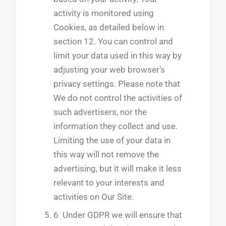
activity is monitored using
Cookies, as detailed below in
section 12. You can control and
limit your data used in this way by
adjusting your web browser’s
privacy settings. Please note that
We do not control the activities of
such advertisers, nor the
information they collect and use.
Limiting the use of your data in
this way will not remove the
advertising, but it will make it less
relevant to your interests and
activities on Our Site.
6 Under GDPR we will ensure that