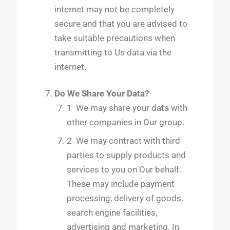
internet may not be completely
secure and that you are advised to
take suitable precautions when
transmitting to Us data via the
internet.
Do We Share Your Data?
1
We may share your data with
other companies in Our group.
2 We may contract with third
parties to supply products and
services to you on Our behalf.
These may include payment
processing, delivery of goods,
search engine facilities,
advertising and marketing. In