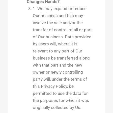
Changes Hands?
1 We may expand or reduce
Our business and this may
involve the sale and/or the
transfer of control of all or part
of Our business. Data provided
by users will, where it is
relevant to any part of Our
business be transferred along
with that part and the new
owner or newly controlling
party will, under the terms of
this Privacy Policy, be
permitted to use the data for
the purposes for which it was
originally collected by Us.