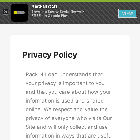
RACKNLOAD
×
Sign in
Sign up
Shooting Sports Social Network
VIEW
FREE - In Google Play
Privacy Policy
Rack N Load understands that
your privacy is important to you
and that you care about how your
information is used and shared
online. We respect and value the
privacy of everyone who visits Our
Site and will only collect and use
information in ways that are useful