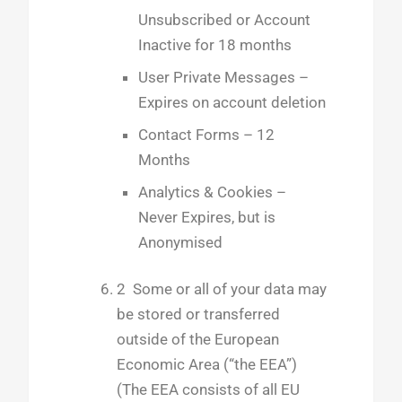
Unsubscribed or Account
Inactive for 18 months
User Private Messages –
Expires on account deletion
Contact Forms – 12
Months
Analytics & Cookies –
Never Expires, but is
Anonymised
2 Some or all of your data may
be stored or transferred
outside of the European
Economic Area (“the EEA”)
(The EEA consists of all EU