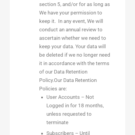
section 5, and/or for as long as
We have your permission to
keep it. In any event, We will
conduct an annual review to
ascertain whether we need to
keep your data. Your data will
be deleted if we no longer need
it in accordance with the terms
of our Data Retention
Policy.Our Data Retention
Policies are:
User Accounts – Not
Logged in for 18 months,
unless requested to
terminate
Subscribers – Until