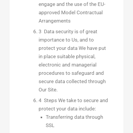
engage and the use of the EU-
approved Model Contractual
Arrangements
3 Data security is of great
importance to Us, and to
protect your data We have put
in place suitable physical,
electronic and managerial
procedures to safeguard and
secure data collected through
Our Site.
4 Steps We take to secure and
protect your data include:
Transferring data through
SSL