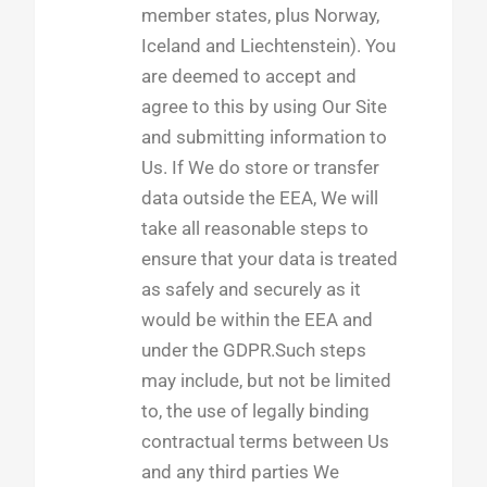
member states, plus Norway,
Iceland and Liechtenstein). You
are deemed to accept and
agree to this by using Our Site
and submitting information to
Us. If We do store or transfer
data outside the EEA, We will
take all reasonable steps to
ensure that your data is treated
as safely and securely as it
would be within the EEA and
under the GDPR.Such steps
may include, but not be limited
to, the use of legally binding
contractual terms between Us
and any third parties We