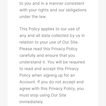
to you and in a manner consistent
with your rights and our obligations
under the law.
This Policy applies to our use of
any and all data collected by us in
relation to your use of Our Site.
Please read this Privacy Policy
carefully and ensure that you
understand it. You will be required
to read and accept this Privacy
Policy when signing up for an
Account. If you do not accept and
agree with this Privacy Policy, you
must stop using Our Site
immediately.