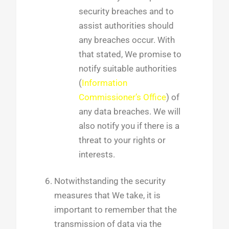
security breaches and to
assist authorities should
any breaches occur. With
that stated, We promise to
notify suitable authorities
(
Information
Commissioner’s Office
) of
any data breaches. We will
also notify you if there is a
threat to your rights or
interests.
Notwithstanding the security
measures that We take, it is
important to remember that the
transmission of data via the