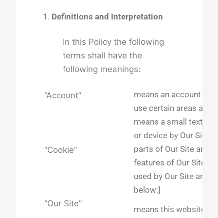
Definitions and Interpretation
In this Policy the following
terms shall have the
following meanings:
means an account requ
“Account”
use certain areas and f
means a small text fil
or device by Our Site w
parts of Our Site and/
“Cookie”
features of Our Site. D
used by Our Site are se
below;]
“Our Site”
means this website,
ht