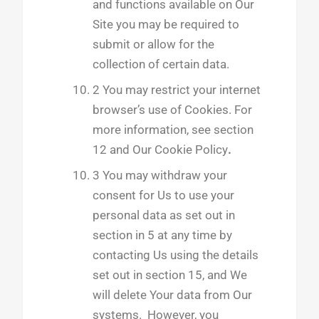
and functions available on Our
Site you may be required to
submit or allow for the
collection of certain data.
2 You may restrict your internet
browser’s use of Cookies. For
more information, see section
12 and Our Cookie Policy
.
3 You may withdraw your
consent for Us to use your
personal data as set out in
section in 5 at any time by
contacting Us using the details
set out in section 15, and We
will delete Your data from Our
systems. However, you