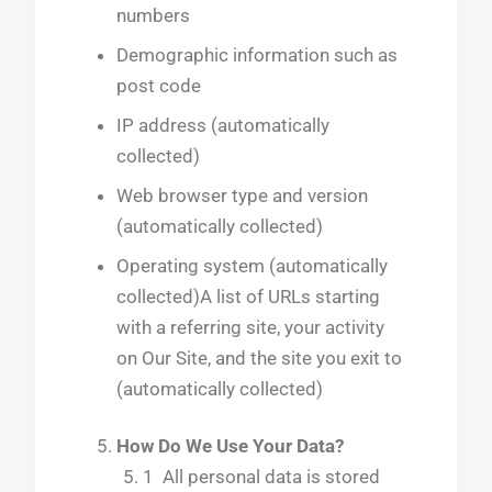
numbers
Demographic information such as
post code
IP address (automatically
collected)
Web browser type and version
(automatically collected)
Operating system (automatically
collected)A list of URLs starting
with a referring site, your activity
on Our Site, and the site you exit to
(automatically collected)
How Do We Use Your Data?
1 All personal data is stored