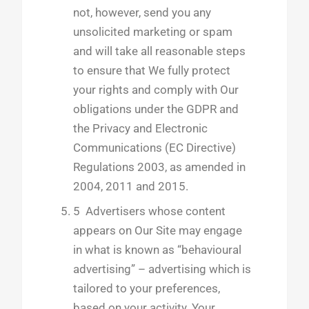
not, however, send you any
unsolicited marketing or spam
and will take all reasonable steps
to ensure that We fully protect
your rights and comply with Our
obligations under the GDPR and
the Privacy and Electronic
Communications (EC Directive)
Regulations 2003, as amended in
2004, 2011 and 2015.
5 Advertisers whose content
appears on Our Site may engage
in what is known as “behavioural
advertising” – advertising which is
tailored to your preferences,
based on your activity. Your