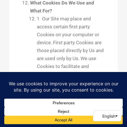
What Cookies Do We Use and
What For?
1 Our Site may place and
access certain first party
Cookies on your computer or
device. First party Cookies are
those placed directly by Us and
are used only by Us. We use
Cookies to facilitate and
improve your experience of Our
Site and to provide and
improve Our services. For
more details, please refer to
section 5, above, and to
section 12.6 below. We have
carefully chosen these Cookies