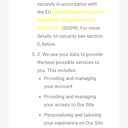
securely in accordance with
the EU
General Data Protection
Regulation (Regulation (EU)
2016/679)
(GDPR). For more
details on security see section
6, below.
2 We use your data to provide
the best possible services to
you. This includes:
Providing and managing
your Account
Providing and managing
your access to Our Site
Personalising and tailoring
your experience on Our Site