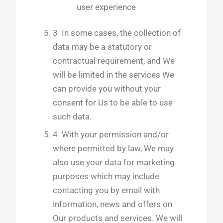
user experience
3 In some cases, the collection of
data may be a statutory or
contractual requirement, and We
will be limited in the services We
can provide you without your
consent for Us to be able to use
such data.
4 With your permission and/or
where permitted by law, We may
also use your data for marketing
purposes which may include
contacting you by email with
information, news and offers on
Our products and services. We will