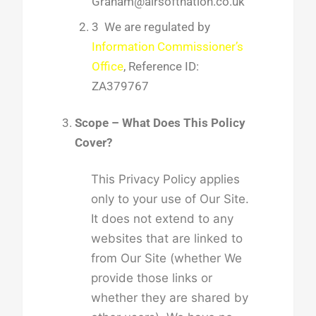
Graham@airsoftnation.co.uk
3 We are regulated by
Information Commissioner’s
Office
, Reference ID:
ZA379767
Scope – What Does This Policy
Cover?
This Privacy Policy applies
only to your use of Our Site.
It does not extend to any
websites that are linked to
from Our Site (whether We
provide those links or
whether they are shared by