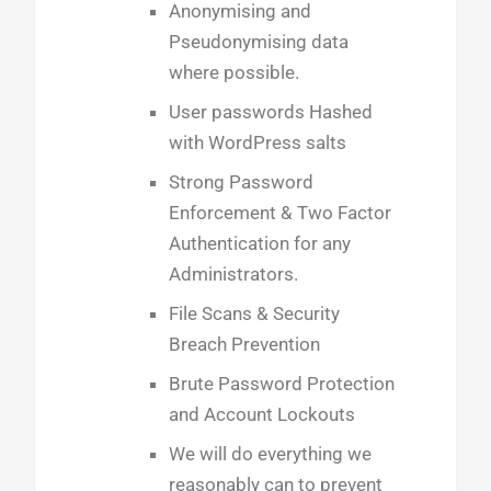
Anonymising and
Pseudonymising data
where possible.
User passwords Hashed
with WordPress salts
Strong Password
Enforcement & Two Factor
Authentication for any
Administrators.
File Scans & Security
Breach Prevention
Brute Password Protection
and Account Lockouts
We will do everything we
reasonably can to prevent