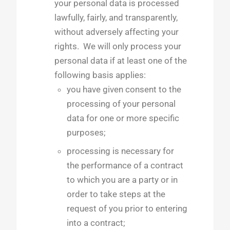
your personal data is processed
lawfully, fairly, and transparently,
without adversely affecting your
rights. We will only process your
personal data if at least one of the
following basis applies:
you have given consent to the
processing of your personal
data for one or more specific
purposes;
processing is necessary for
the performance of a contract
to which you are a party or in
order to take steps at the
request of you prior to entering
into a contract;