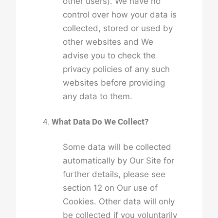
other users). We have no
control over how your data is
collected, stored or used by
other websites and We
advise you to check the
privacy policies of any such
websites before providing
any data to them.
What Data Do We Collect?
Some data will be collected
automatically by Our Site for
further details, please see
section 12 on Our use of
Cookies. Other data will only
be collected if you voluntarily