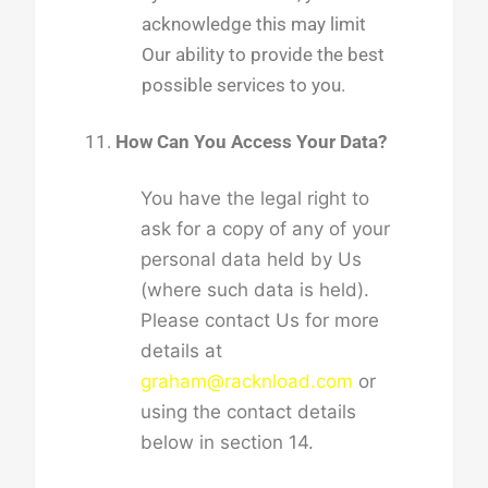
acknowledge this may limit
Our ability to provide the best
possible services to you.
How Can You Access Your Data?
You have the legal right to
ask for a copy of any of your
personal data held by Us
(where such data is held).
Please contact Us for more
details at
graham@racknload.com
or
using the contact details
below in section 14.