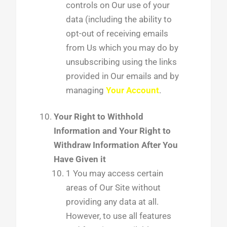
controls on Our use of your
data (including the ability to
opt-out of receiving emails
from Us which you may do by
unsubscribing using the links
provided in Our emails and by
managing
Your Account
.
Your Right to Withhold
Information and Your Right to
Withdraw Information After You
Have Given it
1 You may access certain
areas of Our Site without
providing any data at all.
However, to use all features