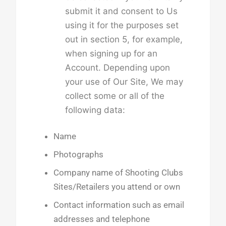
submit it and consent to Us
using it for the purposes set
out in section 5, for example,
when signing up for an
Account. Depending upon
your use of Our Site, We may
collect some or all of the
following data:
Name
Photographs
Company name of Shooting Clubs
Sites/Retailers you attend or own
Contact information such as email
addresses and telephone