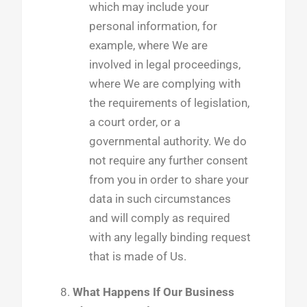
which may include your
personal information, for
example, where We are
involved in legal proceedings,
where We are complying with
the requirements of legislation,
a court order, or a
governmental authority. We do
not require any further consent
from you in order to share your
data in such circumstances
and will comply as required
with any legally binding request
that is made of Us.
What Happens If Our Business