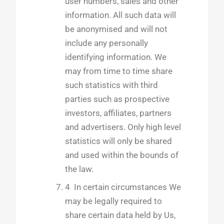
user numbers, sales and other
information. All such data will
be anonymised and will not
include any personally
identifying information. We
may from time to time share
such statistics with third
parties such as prospective
investors, affiliates, partners
and advertisers. Only high level
statistics will only be shared
and used within the bounds of
the law.
4 In certain circumstances We
may be legally required to
share certain data held by Us,