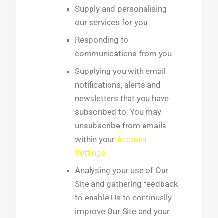
Supply and personalising
our services for you
Responding to
communications from you
Supplying you with email
notifications, alerts and
newsletters that you have
subscribed to. You may
unsubscribe from emails
within your
Account
Settings
Analysing your use of Our
Site and gathering feedback
to enable Us to continually
improve Our Site and your