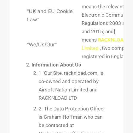
means the relevant par
“UK and EU Cookie
Electronic Communicat
Law”
Regulations 2003 as 
and 2015; and]
means
RACKNLOAD L
“We/Us/Our”
Limited
, two companie
registered in England.
Information About Us
1 Our Site, racknload.com, is
co-owned and operated by
Airsoft Nation Limited and
RACKNLOAD LTD
2 The Data Protection Officer
is Graham Hoffman who can
be contacted at