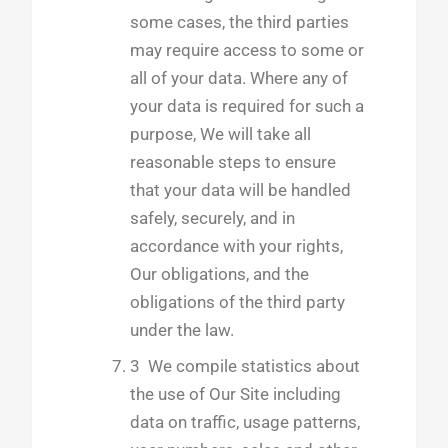
some cases, the third parties
may require access to some or
all of your data. Where any of
your data is required for such a
purpose, We will take all
reasonable steps to ensure
that your data will be handled
safely, securely, and in
accordance with your rights,
Our obligations, and the
obligations of the third party
under the law.
3 We compile statistics about
the use of Our Site including
data on traffic, usage patterns,