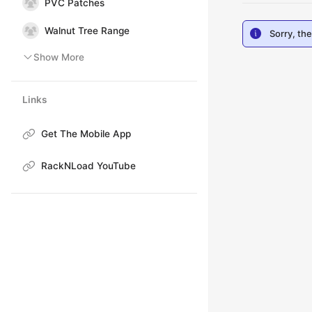
PVC Patches
Walnut Tree Range
Sorry, th
Show More
Links
Get The Mobile App
RackNLoad YouTube