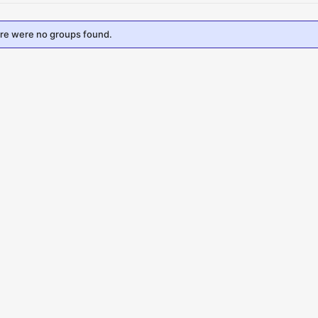
ere were no groups found.