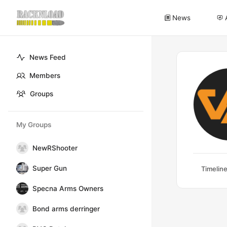
News
News Feed
Members
Groups
My Groups
NewRShooter
Super Gun
Timelin
Specna Arms Owners
Bond arms derringer