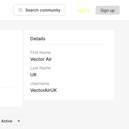
Sign in
Sign up
Search community
Details
First Name
Vector Air
Last Name
UK
Username
VectorAirUK
 Active