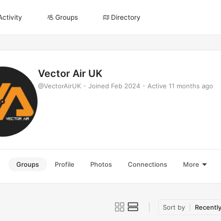
Activity
Groups
Directory
Vector Air UK
@VectorAirUK
•
Joined Feb 2024
•
Active 11 months ago
e
Groups
Profile
Photos
Connections
More
Sort by
Recently