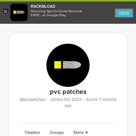
RACKNLOAD
×
Sign in
Sign up
Shooting Sports Social Network
VIEW
FREE - In Google Play
pvc patches
@pvcpatches
•
Joined Oct 2023
•
Active 7 months
ago
Timeline
Groups
More