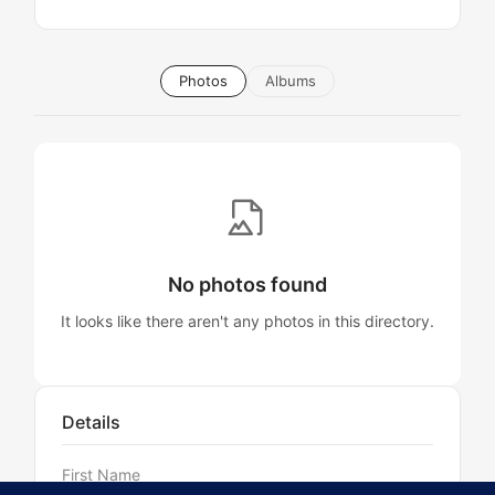
Photos
Albums
No photos found
It looks like there aren't any photos in this directory.
Details
First Name