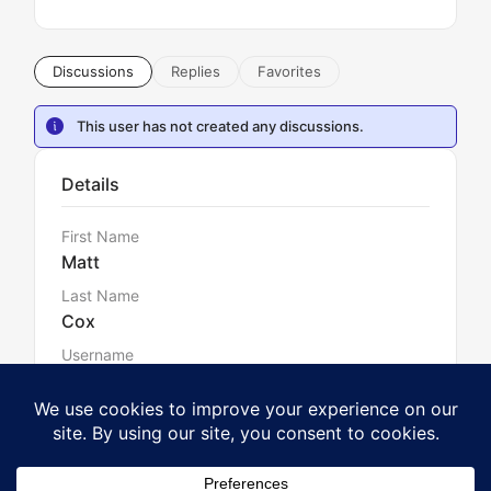
Discussions
Replies
Favorites
This user has not created any discussions.
Details
First Name
Matt
Last Name
Cox
Username
mattcox180