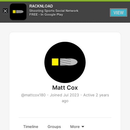
RACKNLOAD
×
Sign in
Sign up
Shooting Sports Social Network
VIEW
FREE - In Google Play
Matt Cox
@mattcox180
•
Joined Jul 2023
•
Active 2 years
ago
Timeline
Groups
More