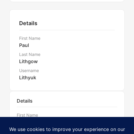
Details
First Name
Paul
Last Name
Lithgow
Username
Lithyuk
Details
First Name
Paul
Last Name