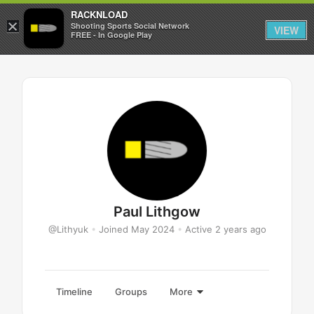
RACKNLOAD
×
Sign in
Sign up
Shooting Sports Social Network
VIEW
FREE - In Google Play
Paul Lithgow
@Lithyuk
•
Joined May 2024
•
Active 2 years ago
Timeline
Groups
More