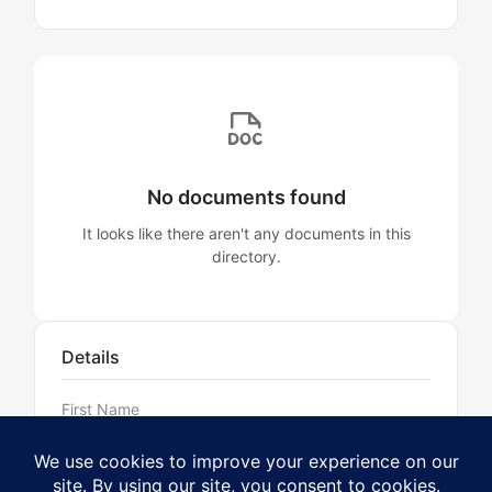
No documents found
It looks like there aren't any documents in this
directory.
Details
First Name
Aaron
Last Name