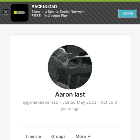
RACKNLOAD
×
Sign in
Sign up
Shooting Sports Social Network
VIEW
FREE - In Google Play
Aaron last
@gamekeeperazz
•
Joined May 2023
•
Active 3
years ago
Timeline
Groups
More