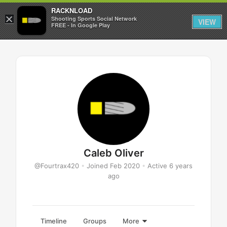
RACKNLOAD
×
Sign in
Sign up
Shooting Sports Social Network
VIEW
FREE - In Google Play
Caleb Oliver
@Fourtrax420
•
Joined Feb 2020
•
Active 6 years
ago
Timeline
Groups
More