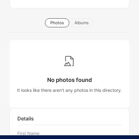
Photos
Albums
No photos found
It looks like there aren't any photos in this directory.
Details
First Name