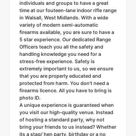
individuals and groups to have a great
time at our fouteen-lane indoor rifle range
in Walsall, West Midlands. With a wide
variety of modern semi-automatic
firearms available, you are sure to have a
5 star experience. Our dedicated Range
Officers teach you all the safety and
handling knowledge you need for a
stress-free experience. Safety is
extremely important to us, so we ensure
that you are properly educated and
protected from harm. You don’t need a
firearms licence. All you have to bring is
photo ID.
A unique experience is guaranteed when
you visit our high-quality venue. Instead
of hosting a standard party, why not
bring your friends to us instead? Whether
its a stag/ hen party, birthday or a no