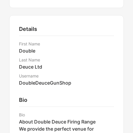
Details
First Name
Double
Last Name
Deuce Ltd
Username
DoubleDeuceGunShop
Bio
Bio
About Double Deuce Firing Range
We provide the perfect venue for