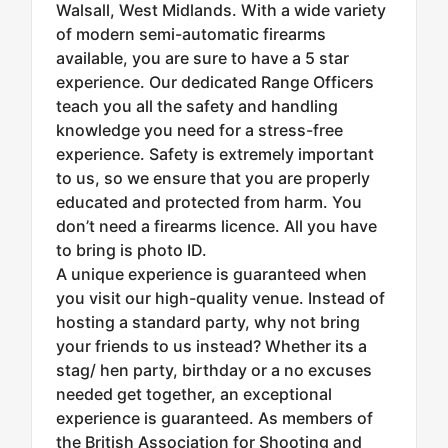
Walsall, West Midlands. With a wide variety
of modern semi-automatic firearms
available, you are sure to have a 5 star
experience. Our dedicated Range Officers
teach you all the safety and handling
knowledge you need for a stress-free
experience. Safety is extremely important
to us, so we ensure that you are properly
educated and protected from harm. You
don’t need a firearms licence. All you have
to bring is photo ID.
A unique experience is guaranteed when
you visit our high-quality venue. Instead of
hosting a standard party, why not bring
your friends to us instead? Whether its a
stag/ hen party, birthday or a no excuses
needed get together, an exceptional
experience is guaranteed. As members of
the British Association for Shooting and