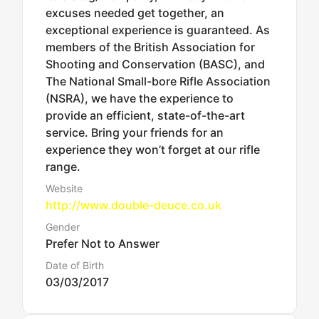
excuses needed get together, an
exceptional experience is guaranteed. As
members of the British Association for
Shooting and Conservation (BASC), and
The National Small-bore Rifle Association
(NSRA), we have the experience to
provide an efficient, state-of-the-art
service. Bring your friends for an
experience they won’t forget at our rifle
range.
Website
http://www.double-deuce.co.uk
Gender
Prefer Not to Answer
Date of Birth
03/03/2017