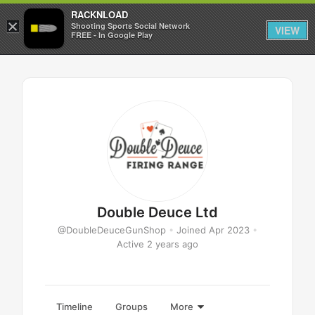
RACKNLOAD
×
Sign in
Sign up
Shooting Sports Social Network
VIEW
FREE - In Google Play
Double Deuce Ltd
@DoubleDeuceGunShop
•
Joined Apr 2023
•
Active 2 years ago
Timeline
Groups
More