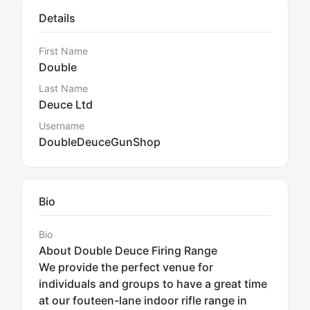
Details
First Name
Double
Last Name
Deuce Ltd
Username
DoubleDeuceGunShop
Bio
Bio
About Double Deuce Firing Range
We provide the perfect venue for
individuals and groups to have a great time
at our fouteen-lane indoor rifle range in