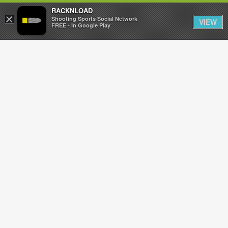
RACKNLOAD
×
Sign in
Sign up
Shooting Sports Social Network
VIEW
FREE - In Google Play