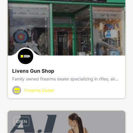
Livens Gun Shop
Family owned firearms dealer specializing in rifles, airguns and shotguns.
01283 568661
Firearms Dealer
101 High Street, Burton on Trent, Stafffordshire, DE14 1
OPEN