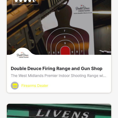
Double Deuce Firing Range and Gun Shop
The West Midlands Premier Indoor Shooting Range with an onsite Gun Shop and Home Office approved Gun Club.
Range; 01922 277050/ Gun Shop; 01922 602020
Firearms Dealer
Double Deuce Firing Range, Unit 3, Fryers Road, Bloxwic