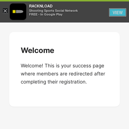
RACKNLOAD
×
Sign in
Sign up
Shooting Sports Social Network
VIEW
FREE - In Google Play
Skip
to
content
Welcome
Welcome! This is your success page
where members are redirected after
completing their registration.