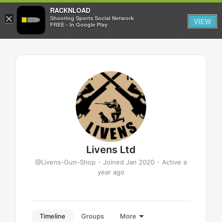
RACKNLOAD
×
Sign in
Sign up
Shooting Sports Social Network
VIEW
FREE - In Google Play
Livens Ltd
@Livens-Gun-Shop
•
Joined Jan 2020
•
Active a
year ago
Timeline
Groups
More