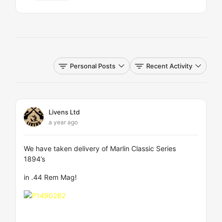
Personal Posts
Recent Activity
Livens Ltd
a year ago
We have taken delivery of Marlin Classic Series
1894’s
in .44 Rem Mag!