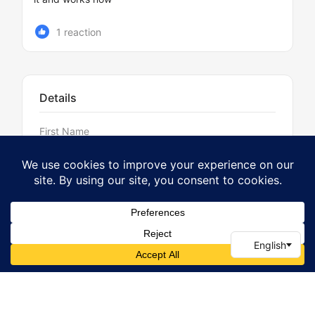
1 reaction
Details
First Name
Del
Last Name
Griffiths
Username
Griff