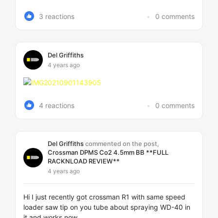
3 reactions
0 comments
Del Griffiths
4 years ago
4 reactions
0 comments
Del Griffiths
commented on the post,
Crossman DPMS Co2 4.5mm BB **FULL
RACKNLOAD REVIEW**
4 years ago
Hi I just recently got crossman R1 with same speed
loader saw tip on you tube about spraying WD-40 in
it and works now