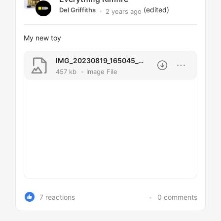
(edited)
Del Griffiths
2 years ago
My new toy
IMG_20230819_165045_454.jpg
457 kb
Image File
7 reactions
0 comments