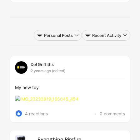
Personal Posts
Recent Activity
Del Griffiths
2 years ago
(edited)
My new toy
4 reactions
0 comments
Everything Rimfire