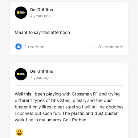
Del Griffiths
4 years ago
Meant to say this afternoon
1 reaction
0 comments
Del Griffiths
4 years ago
Well this I been playing with Crossman R1 and trying
different types of bbs Steel, plastic and the dust
buster.It only likes to eat steel so I will still be dodging
ricochets but such fun. The plastic and dust buster
work fine in my umarex Colt Python