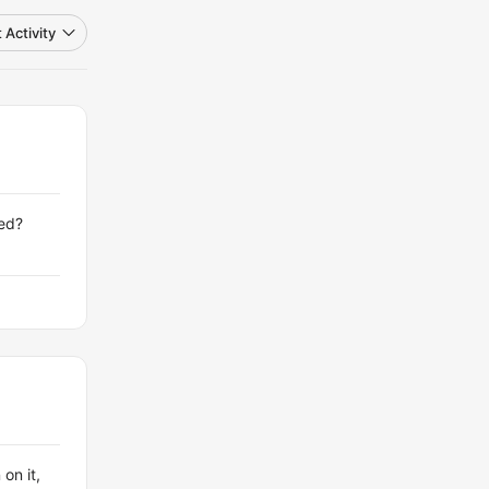
 Activity
ved?
on it,