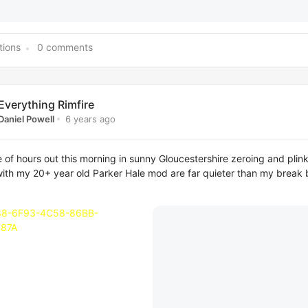
tions
0 comments
Everything Rimfire
6 years ago
Daniel Powell
 of hours out this morning in sunny Gloucestershire zeroing and plink
ith my 20+ year old Parker Hale mod are far quieter than my break b