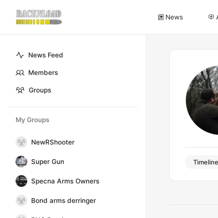
News
News Feed
Members
Groups
My Groups
NewRShooter
Super Gun
Timelin
Specna Arms Owners
Bond arms derringer