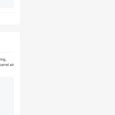
ing,
arrel air