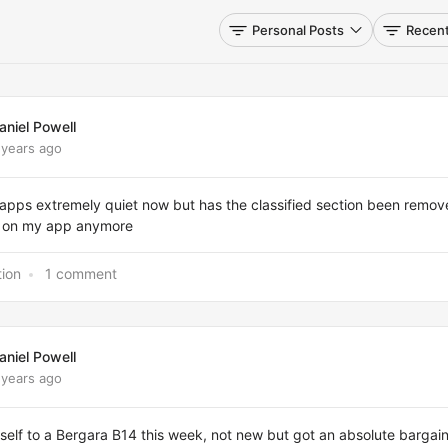
Personal Posts
Recent
aniel Powell
 years ago
 apps extremely quiet now but has the classified section been remo
it on my app anymore
tion
1 comment
aniel Powell
 years ago
elf to a Bergara B14 this week, not new but got an absolute bargain 