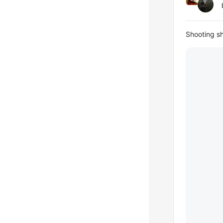
Shooting s