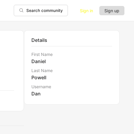
Sign in
Sign up
Search community
Details
First Name
Daniel
Last Name
Powell
Username
Dan