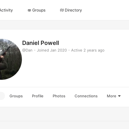
Activity
Groups
Directory
Daniel Powell
@Dan
•
Joined Jan 2020
•
Active 2 years ago
e
Groups
Profile
Photos
Connections
More