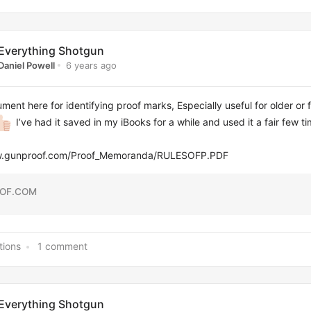
Everything Shotgun
6 years ago
Daniel Powell
ment here for identifying proof marks, Especially useful for older or 
I’ve had it saved in my iBooks for a while and used it a fair few t
ww.gunproof.com/Proof_Memoranda/RULESOFP.PDF
OF.COM
tions
1 comment
Everything Shotgun