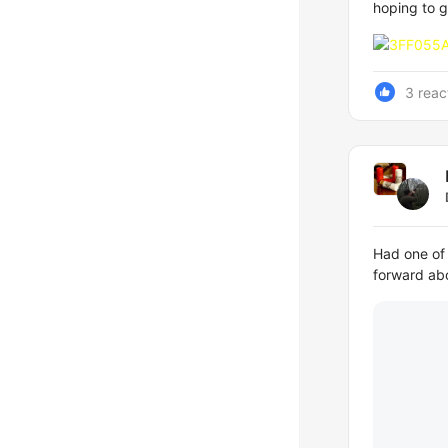
hoping to g
3 reac
Had one of 
forward abo