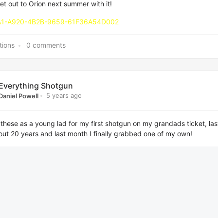
et out to Orion next summer with it!
tions
0 comments
Everything Shotgun
5 years ago
Daniel Powell
these as a young lad for my first shotgun on my grandads ticket, las
ut 20 years and last month I finally grabbed one of my own!