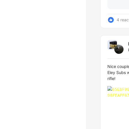
4 reac
Nice couple
Eley Subs w
rifle!