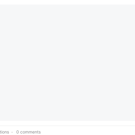
tions
0 comments