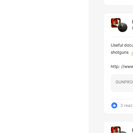
Useful docu
shotguns
http: //w
GUNPRO
3 reac