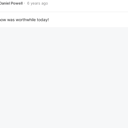
6 years ago
Daniel Powell
how was worthwhile today!