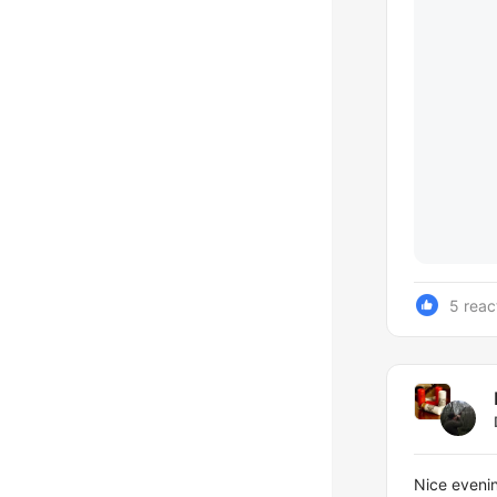
5 reac
Nice evenin