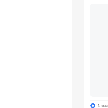
3 reac