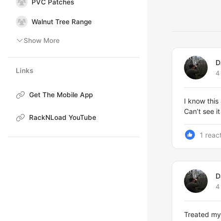
PVC Patches
Walnut Tree Range
Show More
D
Links
4
Get The Mobile App
I know this
Can’t see 
RackNLoad YouTube
1 reac
D
4
Treated mys