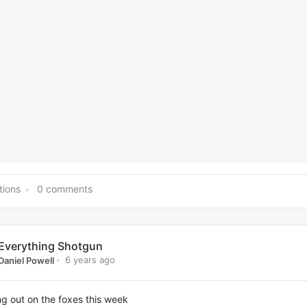
tions
0 comments
Everything Shotgun
6 years ago
Daniel Powell
g out on the foxes this week