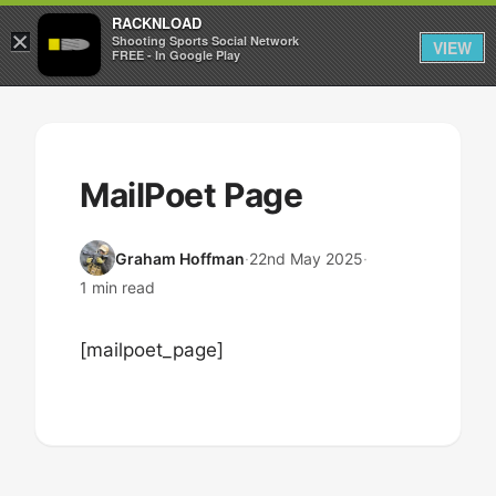
RACKNLOAD
×
Sign in
Sign up
Shooting Sports Social Network
VIEW
FREE - In Google Play
Skip
to
content
MailPoet Page
Graham Hoffman
·
22nd May 2025
·
1 min read
[mailpoet_page]