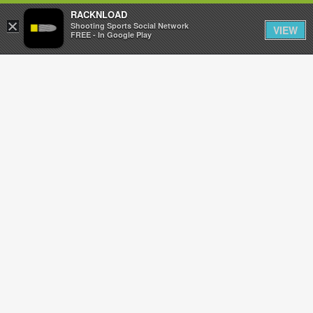
RACKNLOAD
×
Sign in
Sign up
Shooting Sports Social Network
VIEW
FREE - In Google Play